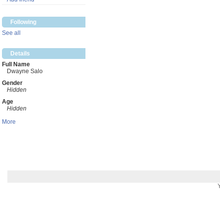
Following
See all
Details
Full Name
Dwayne Salo
Gender
Hidden
Age
Hidden
More