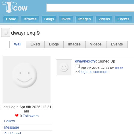
Home
Browse
Blogs
Invite
Images
Videos
Events
dwaynexqf9
Wall
Liked
Blogs
Images
Videos
Events
dwaynexqf9
:
Signed Up
Apr 8th 2026, 12:31 am
report
>>
Login to comment
Last Login:Apr 8th 2026, 12:31
am
0
Followers
Follow
Message
Add friend